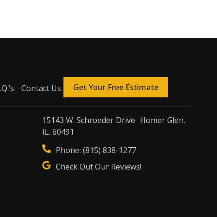
Get Your Free Estimate
.Q.’s
Contact Us
15143 W. Schroeder Drive Homer Glen.
IL. 60491
Phone: (815) 838-1277
Check Out Our Reviews!