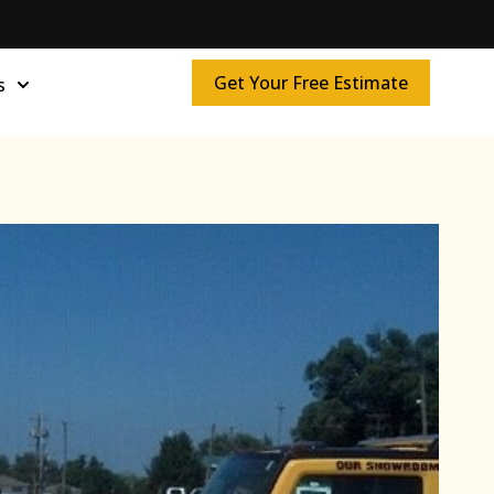
Get Your Free Estimate
s