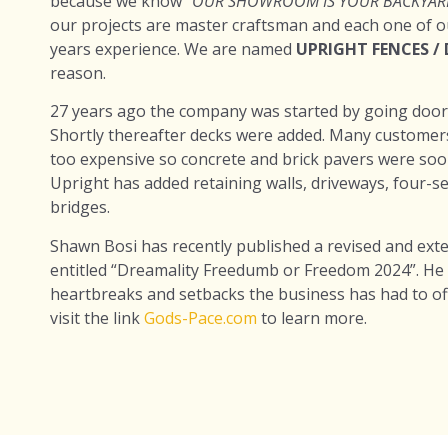
because we know
“OUR SHOWROOM IS YOUR BACKYAR
our projects are master craftsman and each one of our
years experience. We are named
UPRIGHT FENCES /
reason.
27 years ago the company was started by going door t
Shortly thereafter decks were added. Many customer
too expensive so concrete and brick pavers were soon
Upright has added retaining walls, driveways, four-
bridges.
Shawn Bosi has recently published a revised and ext
entitled “Dreamality Freedumb or Freedom 2024”. He
heartbreaks and setbacks the business has had to o
visit the link
Gods-Pace.com
to learn more.