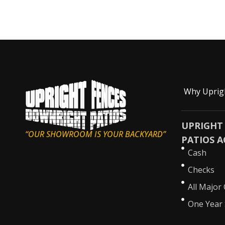
Why Uprig
UPRIGHT
“OUR SHOWROOM IS YOUR BACKYARD”
PATIOS A
Cash
Checks
All Major 
One Year 