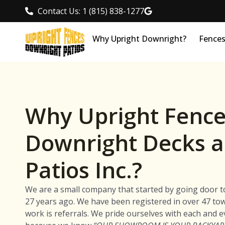
Contact Us: 1 (815) 838-1277
Why Upright Downright?
Fence
Why Upright Fence
Downright Decks 
Patios Inc.?
We are a small company that started by going door t
27 years ago. We have been registered in over 47 to
work is referrals. We pride ourselves with each and e