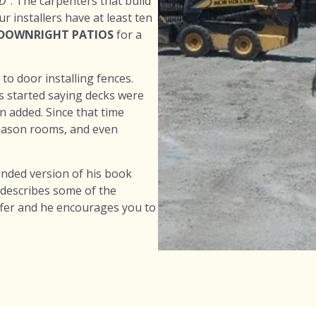
D”
. The carpenters that build
 installers have at least ten
 DOWNRIGHT PATIOS
for a
o door installing fences.
s started saying decks were
 added. Since that time
season rooms, and even
ended version of his book
 describes some of the
ffer and he encourages you to