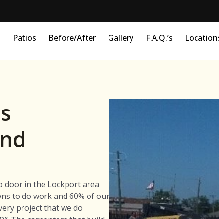
s
Patios
Before/After
Gallery
F.A.Q.’s
Location
s
and
o door in the Lockport area
wns to do work and 60% of our
very project that we do