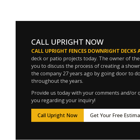
CALL UPRIGHT NOW
CALL UPRIGHT FENCES DOWNRIGHT DECKS 
deck or patio projects today. The owner of the
you to discuss the process of creating a show
the company 27 years ago by going door to do
throughout the years.
Provide us today with your comments and/or qu
you regarding your inquiry!
Call Upright Now
Get Your Free Estima