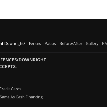
ht Downright?
Fences
Patios
Before/After
Gallery
F.A
 FENCES/DOWNRIGHT
CCEPTS:
Credit Cards
Same As Cash Financing