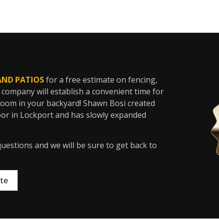
AND PATIOS
for a free estimate on fencing,
 company will establish a convenient time for
room in your backyard! Shawn Bosi created
or in Lockport and has slowly expanded
estions and we will be sure to get back to
te