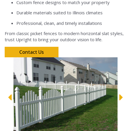
Custom fence designs to match your property
Durable materials suited to Illinois climates
Professional, clean, and timely installations
From classic picket fences to modern horizontal slat styles,
trust UprIght to bring your outdoor vision to life.
Contact Us