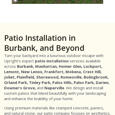
Patio Installation in
Burbank, and Beyond
Turn your backyard into a luxurious outdoor escape with
UprIght’s expert
patio installation
services available
across
Burbank,
Manhattan,
Homer Glen,
Lockport,
Lemont, New Lenox, Frankfort, Mokena, Crest Hill,
Joliet, Plainfield, Shorewood, Romeoville, Bolingbrook,
Orland Park, Tinley Park, Palos Hills, Palos Park, Darien,
Downer’s Grove,
and
Naperville
. We design and install
custom patios that blend beautifully with your landscaping
and enhance the livability of your home.
Using premium materials like stamped concrete, pavers,
and natural stone, our patio company focuses on aesthetics,