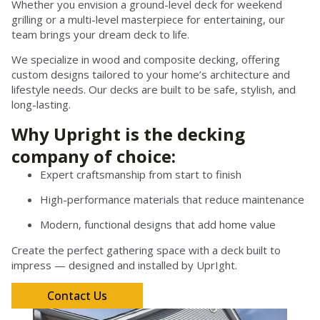
Whether you envision a ground-level deck for weekend
grilling or a multi-level masterpiece for entertaining, our
team brings your dream deck to life.
We specialize in wood and composite decking, offering
custom designs tailored to your home’s architecture and
lifestyle needs. Our decks are built to be safe, stylish, and
long-lasting.
Why Upright is the decking
company of choice:
Expert craftsmanship from start to finish
High-performance materials that reduce maintenance
Modern, functional designs that add home value
Create the perfect gathering space with a deck built to
impress — designed and installed by UprIght.
Contact Us