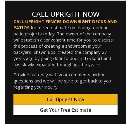
CALL UPRIGHT NOW
CALL UPRIGHT FENCES DOWNRIGHT DECKS AND
PATIOS
for a free estimate on fencing, deck or
patio projects today. The owner of the company
will establish a convenient time for you to discuss
the process of creating a showroom in your
backyard! Shawn Bosi created the company 27
years ago by going door to door in Lockport and
has slowly expanded throughout the years.
Provide us today with your comments and/or
questions and we will be sure to get back to you
regarding your inquiry!
Call Upright Now
Get Your Free Estimate