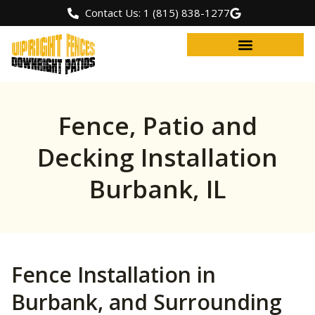
Contact Us: 1 (815) 838-1277
Fence, Patio and
Decking Installation
Burbank, IL
Fence Installation in
Burbank, and Surrounding