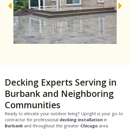
Decking Experts Serving in
Burbank and Neighboring
Communities
Ready to elevate your outdoor living? Upright is your go-to
contractor for professional
decking installation
in
Burbank
and throughout the greater
Chicago
area.