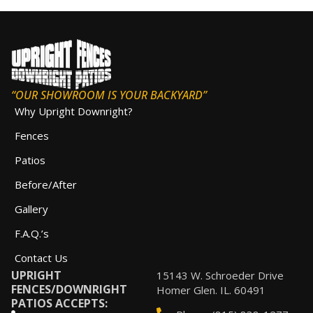
“OUR SHOWROOM IS YOUR BACKYARD”
Why Upright Downright?
Fences
Patios
Before/After
Gallery
F.A.Q.’s
Contact Us
UPRIGHT
15143 W. Schroeder Drive
FENCES/DOWNRIGHT
Homer Glen. IL. 60491
PATIOS ACCEPTS: