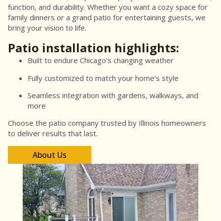
function, and durability. Whether you want a cozy space for
family dinners or a grand patio for entertaining guests, we
bring your vision to life.
Patio installation highlights:
Built to endure Chicago’s changing weather
Fully customized to match your home’s style
Seamless integration with gardens, walkways, and
more
Choose the patio company trusted by Illinois homeowners
to deliver results that last.
About Us