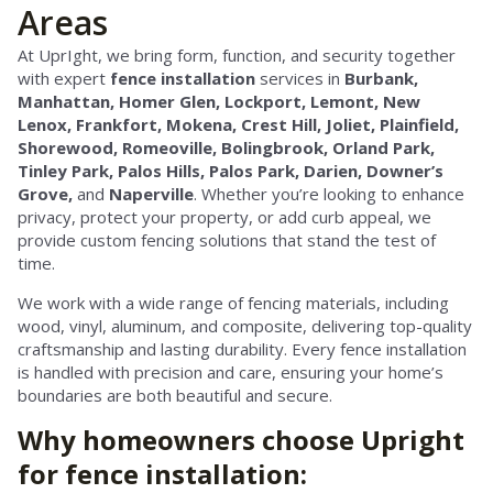
Areas
At UprIght, we bring form, function, and security together
with expert
fence installation
services in
Burbank,
Manhattan,
Homer Glen,
Lockport, Lemont, New
Lenox, Frankfort, Mokena, Crest Hill, Joliet, Plainfield,
Shorewood, Romeoville, Bolingbrook, Orland Park,
Tinley Park, Palos Hills, Palos Park, Darien, Downer’s
Grove,
and
Naperville
. Whether you’re looking to enhance
privacy, protect your property, or add curb appeal, we
provide custom fencing solutions that stand the test of
time.
We work with a wide range of fencing materials, including
wood, vinyl, aluminum, and composite, delivering top-quality
craftsmanship and lasting durability. Every fence installation
is handled with precision and care, ensuring your home’s
boundaries are both beautiful and secure.
Why homeowners choose Upright
for fence installation: